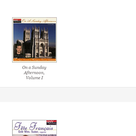
On a Sunday
Afternoon,
Volume I