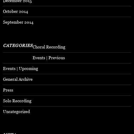
December 2015
October 2014
September 2014
CATEGORIES
Choral Recording
Events | Previous
Events | Upcoming
General Archive
Press
Solo Recording
Uncategorized