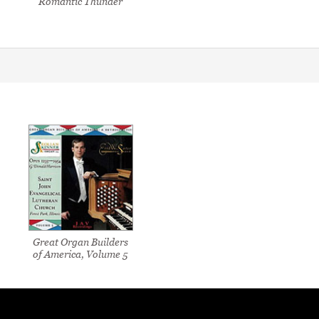
Romantic Thunder
Great Organ Builders
of America, Volume 5