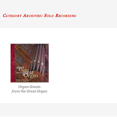
Category Archives: Solo Recording
Organ Greats
from the Great Organ