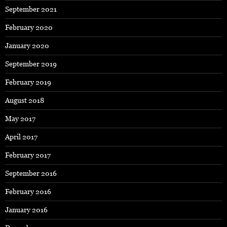
September 2021
February 2020
January 2020
September 2019
February 2019
August 2018
May 2017
April 2017
February 2017
September 2016
February 2016
January 2016