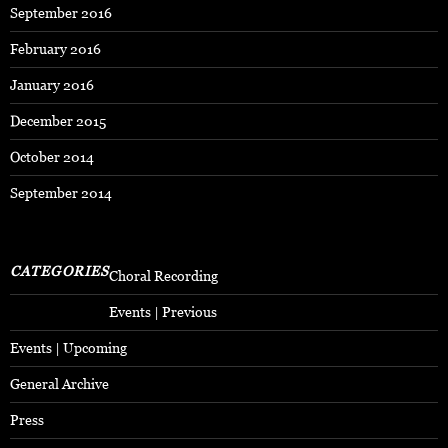
September 2016
February 2016
January 2016
December 2015
October 2014
September 2014
CATEGORIES
Choral Recording
Events | Previous
Events | Upcoming
General Archive
Press