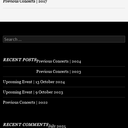
Previous Concerts | 2017
Search
for:
RECENT POSTS
Previous Concerts | 2024
Previous Concerts | 2023
Upcoming Event | 13 October 2024
Upcoming Event | 9 October 2023
Previous Concerts | 2022
RECENT COMMENTS
July 2025