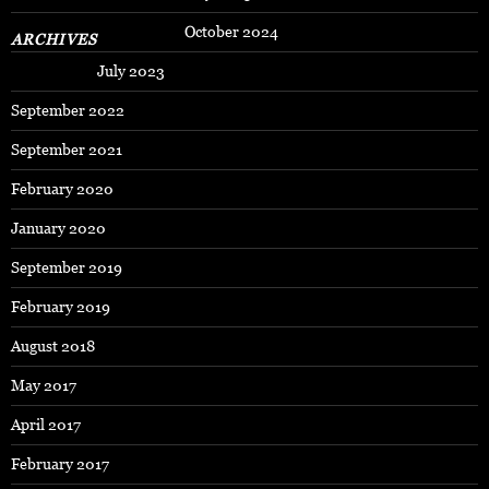
October 2024
ARCHIVES
July 2023
September 2022
September 2021
February 2020
January 2020
September 2019
February 2019
August 2018
May 2017
April 2017
February 2017